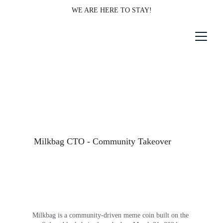
WE ARE HERE TO STAY!
Milkbag CTO - Community Takeover
Milkbag is a community-driven meme coin built on the 