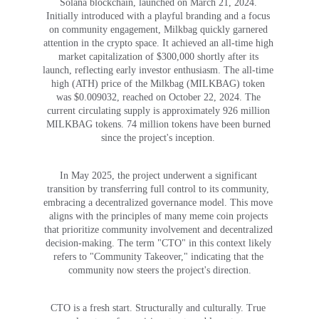
Solana blockchain, launched on March 21, 2024. 
Initially introduced with a playful branding and a focus 
on community engagement, Milkbag quickly garnered 
attention in the crypto space. It achieved an all-time high 
market capitalization of $300,000 shortly after its 
launch, reflecting early investor enthusiasm. The all-time 
high (ATH) price of the Milkbag (MILKBAG) token 
was $0.009032, reached on October 22, 2024. The 
current circulating supply is approximately 926 million 
MILKBAG tokens. 74 million tokens have been burned 
since the project's inception. 
In May 2025, the project underwent a significant 
transition by transferring full control to its community, 
embracing a decentralized governance model. This move 
aligns with the principles of many meme coin projects 
that prioritize community involvement and decentralized 
decision-making. The term "CTO" in this context likely 
refers to "Community Takeover," indicating that the 
community now steers the project's direction.
CTO is a fresh start. Structurally and culturally. True 