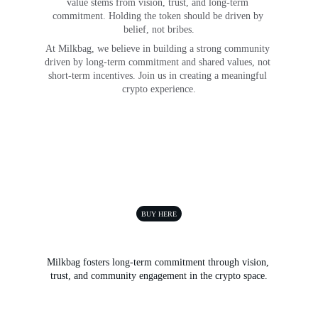
value stems from vision, trust, and long-term 
commitment. Holding the token should be driven by 
belief, not bribes.
At Milkbag, we believe in building a strong community 
driven by long-term commitment and shared values, not 
short-term incentives. Join us in creating a meaningful 
crypto experience.
BUY HERE
Milkbag fosters long-term commitment through vision, 
trust, and community engagement in the crypto space.