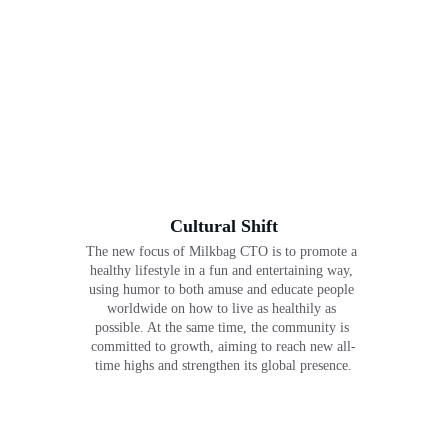
Cultural Shift
The new focus of Milkbag CTO is to promote a 
healthy lifestyle in a fun and entertaining way, 
using humor to both amuse and educate people 
worldwide on how to live as healthily as 
possible. At the same time, the community is 
committed to growth, aiming to reach new all-
time highs and strengthen its global presence.