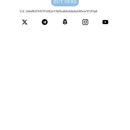
BUY HERE
CA: 2ubuHGFS4VJVxSEpvV3kDwz6JiuXdaAoGMwrwYC87tp8