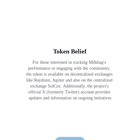
Token Belief
For those interested in tracking Milkbag's 
performance or engaging with the community, 
the token is available on decentralized exchanges 
like Raydium, Jupiter and also on the centralized 
exchange SolCex. Additionally, the project's 
official X (formerly Twitter) account provides 
updates and information on ongoing initiatives